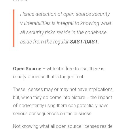
Hence detection of open source security
vulnerabilities is integral to knowing what
all security risks reside in the codebase
aside from the regular
SAST
/
DAST
.
Open Source
– while it is free to use, there is
usually a license that is tagged to it.
These licenses may or may not have implications,
but, when they do come into picture – the impact
of inadvertently using them can potentially have
serious consequences on the business.
Not knowing what all open source licenses reside