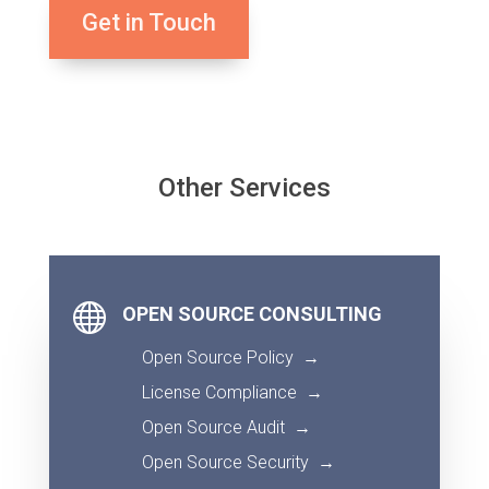
Get in Touch
Other Services

OPEN SOURCE CONSULTING
Open Source Policy
→
License Compliance
→
Open Source Audit
→
Open Source Security
→