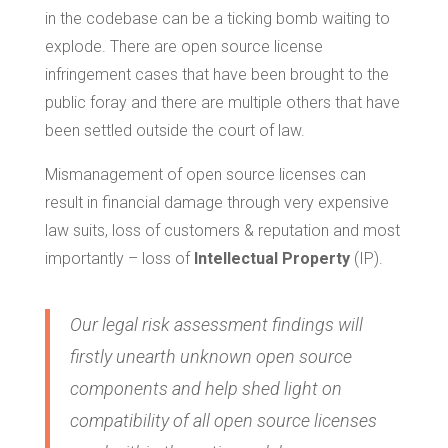
in the codebase can be a ticking bomb waiting to
explode. There are open source license
infringement cases that have been brought to the
public foray and there are multiple others that have
been settled outside the court of law.
Mismanagement of open source licenses can
result in financial damage through very expensive
law suits, loss of customers & reputation and most
importantly – loss of
Intellectual Property
(IP).
Our legal risk assessment findings will
firstly unearth unknown open source
components and help shed light on
compatibility of all open source licenses