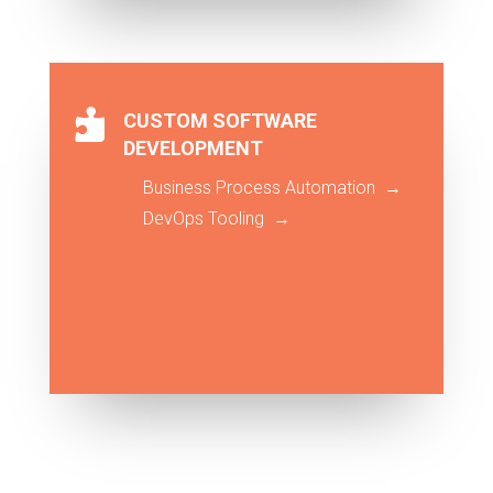

CUSTOM SOFTWARE
DEVELOPMENT
Business Process Automation →
DevOps Tooling →