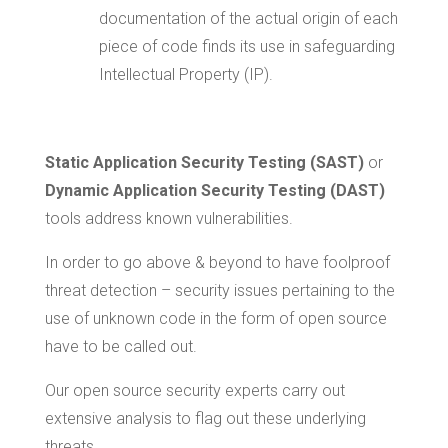
documentation of the actual origin of each
piece of code finds its use in safeguarding
Intellectual Property (IP).
Static Application Security Testing (SAST)
or
Dynamic Application Security Testing (DAST)
tools address known vulnerabilities.
In order to go above & beyond to have foolproof
threat detection – security issues pertaining to the
use of unknown code in the form of open source
have to be called out.
Our open source security experts carry out
extensive analysis to flag out these underlying
threats.