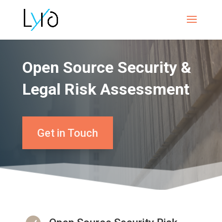
Open Source Security &
Legal Risk Assessment
Get in Touch