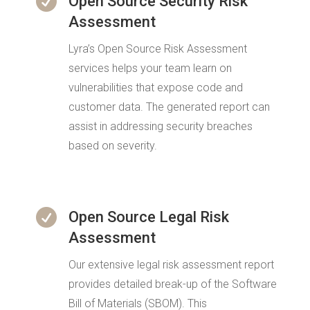

Open Source Security Risk
Assessment
Lyra’s Open Source Risk Assessment
services helps your team learn on
vulnerabilities that expose code and
customer data. The generated report can
assist in addressing security breaches
based on severity.

Open Source Legal Risk
Assessment
Our extensive legal risk assessment report
provides detailed break-up of the Software
Bill of Materials (SBOM). This