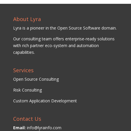
About Lyra
Lyra is a pioneer in the Open Source Software domain.
Our consulting team offers enterprise-ready solutions
with rich partner eco-system and automation
capabilities.
Services
Open Source Consulting
Risk Consulting
Custom Application Development
Contact Us
Email:
info@lyrainfo.com