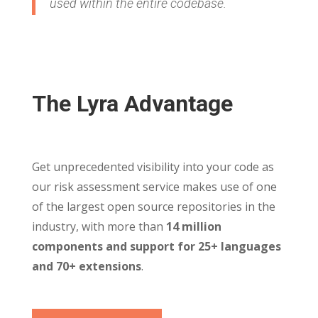
used within the entire codebase.
The Lyra Advantage
Get unprecedented visibility into your code as
our risk assessment service makes use of one
of the largest open source repositories in the
industry, with more than
14 million
components and support for 25+ languages
and 70+ extensions
.