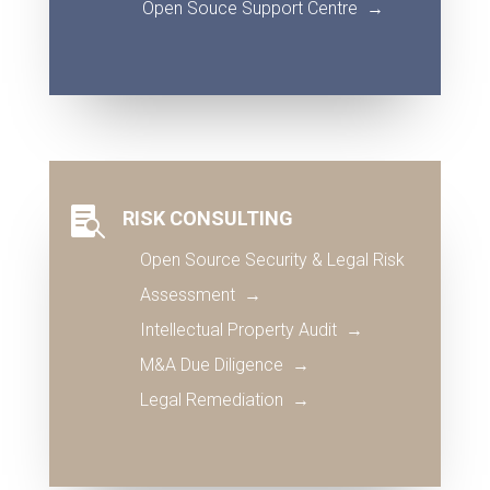
Open Souce Support Centre
→

RISK CONSULTING
Open Source Security & Legal Risk
Assessment →
Intellectual Property Audit
→
M&A Due Diligence
→
Legal Remediation
→