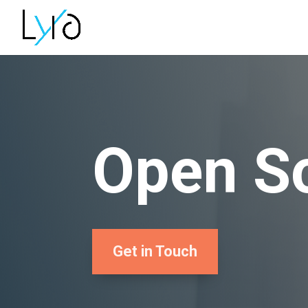
Open So
Get in Touch