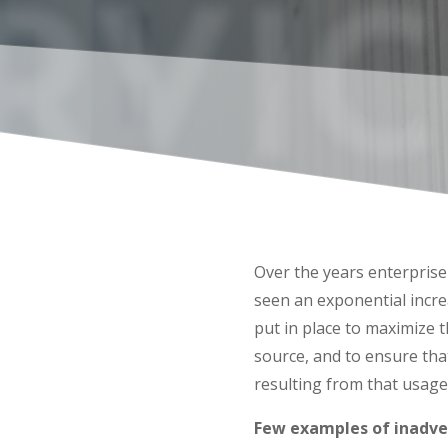
RVIC
Over the years enterpris
seen an exponential incr
put in place to maximize 
source, and to ensure that
resulting from that usage
Few examples of inadve