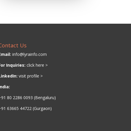
Contact Us
Email:
info@lyrainfo.com
For Inquiries:
click here >
LinkedIn:
visit profile >
India:
+91 80 2286 0093 (Bengaluru)
+91 63665 44722 (Gurgaon)