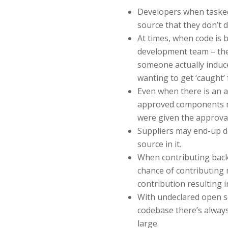
Developers when tasked
source that they don’t d
At times, when code is 
development team – ther
someone actually induc
wanting to get ‘caught’ 
Even when there is an a
approved components m
were given the approval
Suppliers may end-up d
source in it.
When contributing back 
chance of contributing
contribution resulting in
With undeclared open s
codebase there’s always
large.