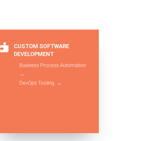

CUSTOM SOFTWARE
DEVELOPMENT
Business Process Automation
→
DevOps Tooling →