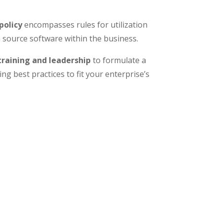
policy
encompasses rules for utilization
ource software within the business.
raining and leadership
to formulate a
ng best practices to fit your enterprise’s