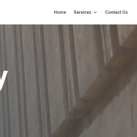
Home
Services
Contact Us
y