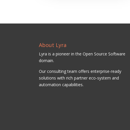
About Lyra
Lyra is a pioneer in the Open Source Software
domain.
Our consulting team offers enterprise-ready
solutions with rich partner eco-system and
automation capabilities.