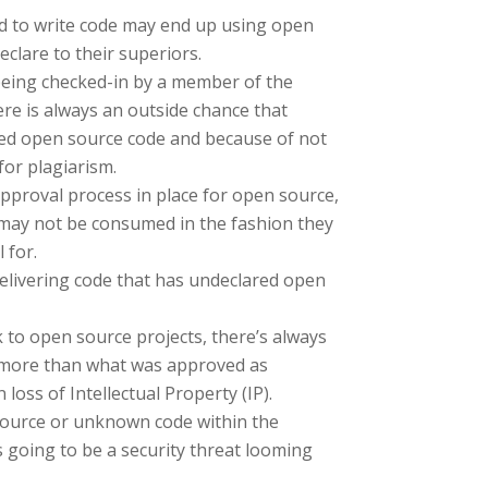
 to write code may end up using open
eclare to their superiors.
being checked-in by a member of the
e is always an outside chance that
ed open source code and because of not
for plagiarism.
pproval process in place for open source,
ay not be consumed in the fashion they
 for.
elivering code that has undeclared open
to open source projects, there’s always
 more than what was approved as
 loss of Intellectual Property (IP).
ource or unknown code within the
 going to be a security threat looming