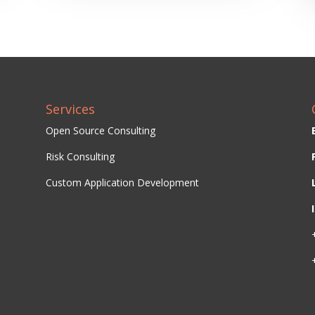
Services
Open Source Consulting
Risk Consulting
Custom Application Development