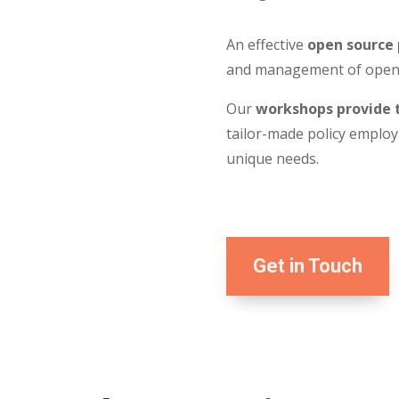
An effective
open source 
and management of open s
Our
workshops provide t
tailor-made policy employi
unique needs.
Get in Touch