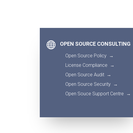

OPEN SOURCE CONSULTING
Open Source Policy
→
License Compliance
→
Open Source Audit
→
Open Source Security
→
Open Souce Support Centre
→