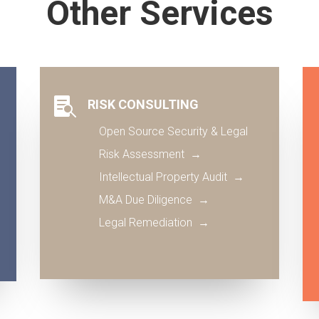
Other Services

RISK CONSULTING
Open Source Security & Legal
Risk Assessment →
Intellectual Property Audit
→
M&A Due Diligence
→
Legal Remediation
→