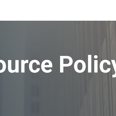
urce Polic