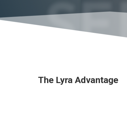
SE
The Lyra Advantage