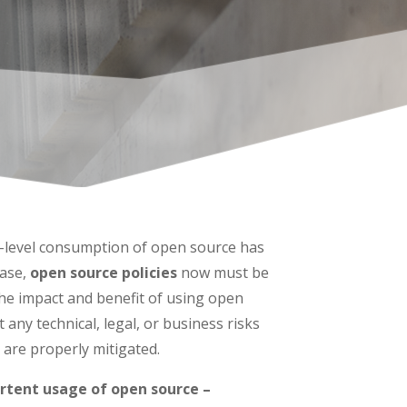
ES
e-level consumption of open source has
ease,
open source policies
now must be
the impact and benefit of using open
 any technical, legal, or business risks
 are properly mitigated.
rtent usage of open source –